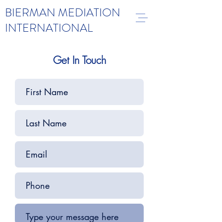
BIERMAN MEDIATION
INTERNATIONAL
Get In Touch