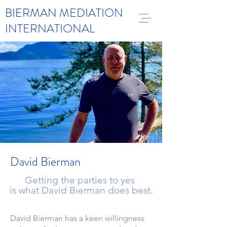
BIERMAN MEDIATION
INTERNATIONAL
David Bierman
Getting the parties to yes
is what David Bierman does best.
David Bierman has a keen willingness