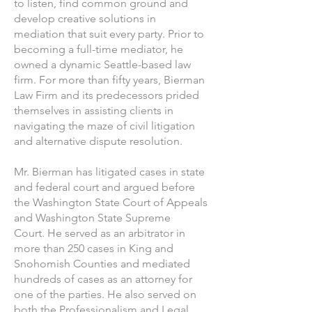
to listen, find common ground and
develop creative solutions in
mediation that suit every party. Prior to
becoming a full-time mediator, he
owned a dynamic Seattle-based law
firm. For more than fifty years, Bierman
Law Firm and its predecessors prided
themselves in assisting clients in
navigating the maze of civil litigation
and alternative dispute resolution.
Mr. Bierman has litigated cases in state
and federal court and argued before
the Washington State Court of Appeals
and Washington State Supreme
Court. He served as an arbitrator in
more than 250 cases in King and
Snohomish Counties and mediated
hundreds of cases as an attorney for
one of the parties. He also served on
both the Professionalism and Legal