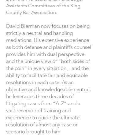
Assistants Committees of the King
County Bar Association.
​David Bierman now focuses on being
strictly a neutral and handling
mediations. His extensive experience
as both defense and plaintiff’s counsel
provides him with dual perspective
and the unique view of “both sides of
the coin” in every situation – and the
ability to facilitate fair and equitable
resolutions in each case. As an
objective and knowledgeable neutral,
he leverages three decades of
litigating cases from “A-Z” and a
vast reservoir of training and
experience to guide the ultimate
resolution of almost any case or
scenario brought to him.